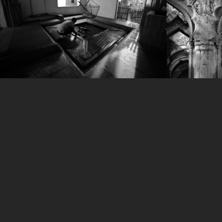
IMG_3298
IMG_610