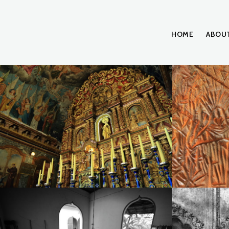
HOME
ABOU
A20I0789