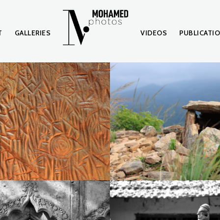
T
GALLERIES
VIDEOS
PUBLICATI
IMG_0178