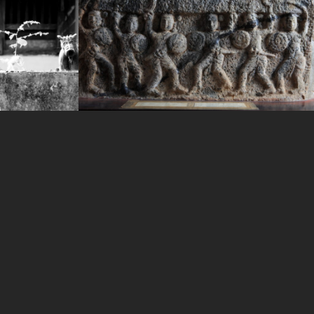
WAYANAD HERITAGE MUSIUM
IMAGE-11