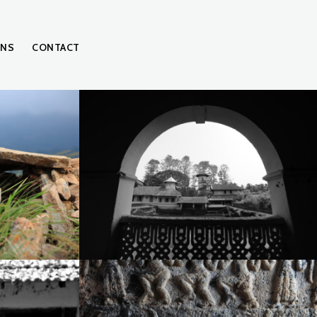
ONS
CONTACT
IMG_3189