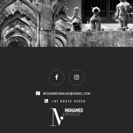
1
IMG_7733
MOHAMEDIMAGES@GMAIL.COM
+91 94473 43036