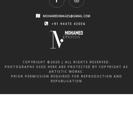
MOHAMEDIMAGES@GMAIL.COM
+91 94473 43036
COPYRIGHT ©2020 | ALL RIGHTS RESERVED.
PHOTOGRAPHS USED HERE ARE PROTECTED BY COPYRIGHT AS
ARTISTIC WORKS.
PRIOR PERMISSION REQUIRED FOR REPRODUCTION AND
REPUBLICATION