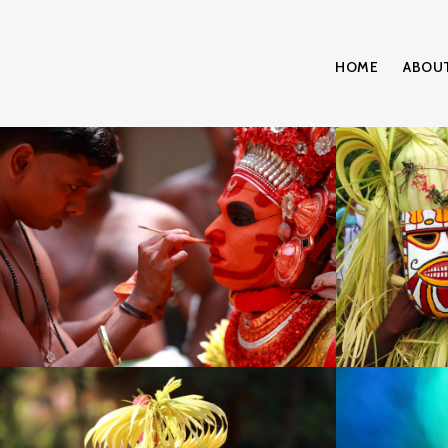
HOME
ABOU
15.theyyam-face painting, Kerala
IMG_003