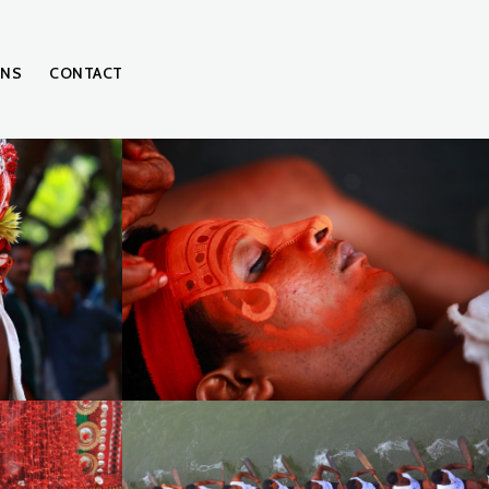
ONS
CONTACT
IMG_0162