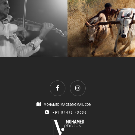
3
kalapoottu
MOHAMEDIMAGES@GMAIL.COM
+91 94473 43036