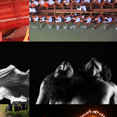
IMG_6830
IMG_9346