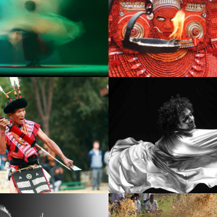
7
IMG_2009
 copy
IMG_9191