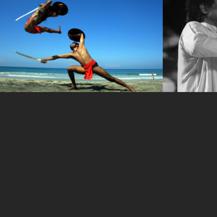
IMG_9499
IMG_955