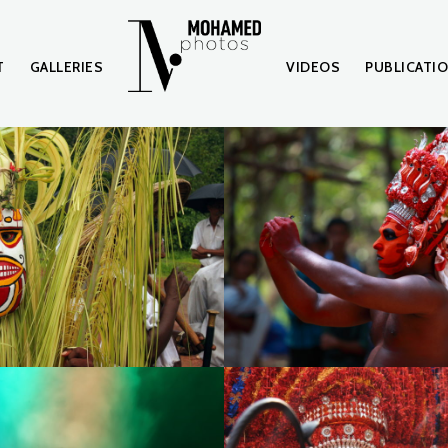
T
GALLERIES
VIDEOS
PUBLICATI
7
IMG_0049