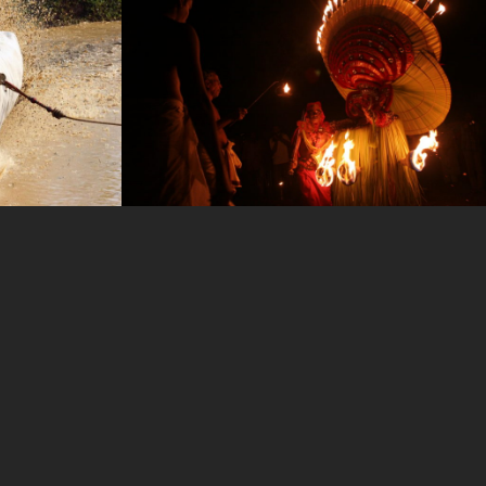
photo-25