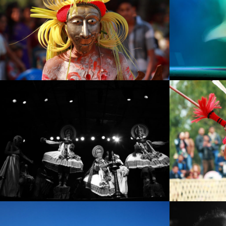
IMG_0435
IMG_060
IMG_7412
IMG_8934