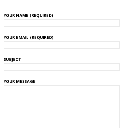
YOUR NAME (REQUIRED)
YOUR EMAIL (REQUIRED)
SUBJECT
YOUR MESSAGE