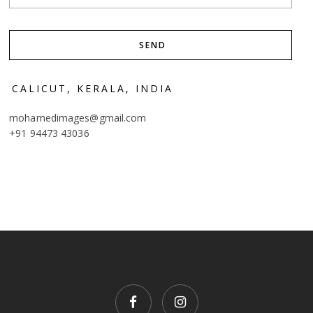
CALICUT, KERALA, INDIA
mohamedimages@gmail.com
+91 94473 43036