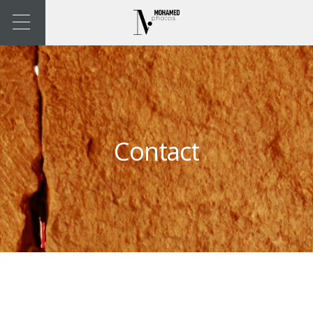
Contact